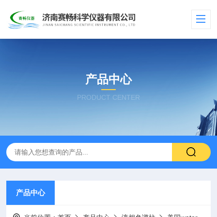
产品中心
PRODUCT CENTER
产品中心