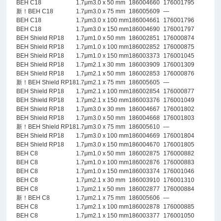
BEH C18
1.7μm
3.0 x 50 mm
186004660
176001795
新！BEH C18
1.7μm
3.0 x 75 mm
186005609
—
BEH C18
1.7μm
3.0 x 100 mm
186004661
176001796
BEH C18
1.7μm
3.0 x 150 mm
186004690
176001797
BEH Shield RP18
1.7μm
1.0 x 50 mm
186002851
176000874
BEH Shield RP18
1.7μm
1.0 x 100 mm
186002852
176000875
BEH Shield RP18
1.7μm
1.0 x 150 mm
186003373
176001045
BEH Shield RP18
1.7μm
2.1 x 30 mm
186003909
176001309
BEH Shield RP18
1.7μm
2.1 x 50 mm
186002853
176000876
新！BEH Shield RP18
1.7μm
2.1 x 75 mm
186005605
—
BEH Shield RP18
1.7μm
2.1 x 100 mm
186002854
176000877
BEH Shield RP18
1.7μm
2.1 x 150 mm
186003376
176001049
BEH Shield RP18
1.7μm
3.0 x 30 mm
186004667
176001802
BEH Shield RP18
1.7μm
3.0 x 50 mm
186004668
176001803
新！BEH Shield RP18
1.7μm
3.0 x 75 mm
186005610
—
BEH Shield RP18
1.7μm
3.0 x 100 mm
186004669
176001804
BEH Shield RP18
1.7μm
3.0 x 150 mm
186004670
176001805
BEH C8
1.7μm
1.0 x 50 mm
186002875
176000882
BEH C8
1.7μm
1.0 x 100 mm
186002876
176000883
BEH C8
1.7μm
1.0 x 150 mm
186003374
176001046
BEH C8
1.7μm
2.1 x 30 mm
186003910
176001310
BEH C8
1.7μm
2.1 x 50 mm
186002877
176000884
新！BEH C8
1.7μm
2.1 x 75 mm
186005606
—
BEH C8
1.7μm
2.1 x 100 mm
186002878
176000885
BEH C8
1.7μm
2.1 x 150 mm
186003377
176001050