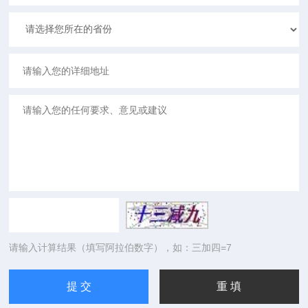
请输入计算结果（填写阿拉伯数字），如：三加四=7