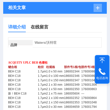
相关文章
详细介绍
在线留言
Waters/沃特世
品牌
ACQUITY UPLC BEH 色谱柱
键合相
粒径
柱规格
部件号1根/包
部件号3根/包
BEH C18
1.7μm
1.0 x 50 mm
186002344
176000861
BEH C18
1.7μm
1.0 x 100 mm
186002346
176000862
电话咨询
BEH C18
1.7μm
1.0 x 150 mm
186002347
176001044
BEH C18
1.7μm
2.1 x 30 mm
186002349
176001304
BEH C18
1.7μm
2.1 x 50 mm
186002350
176000863
新！BEH C18
1.7μm
2.1 x 75 mm
186005604
—
BEH C18
1.7μm
2.1 x 100 mm
186002352
176000864
BEH C18
1.7μm
2.1 x 150 mm
186002353
176001048
BEH C18
1.7μm
3.0 x 30 mm
186004659
176001794