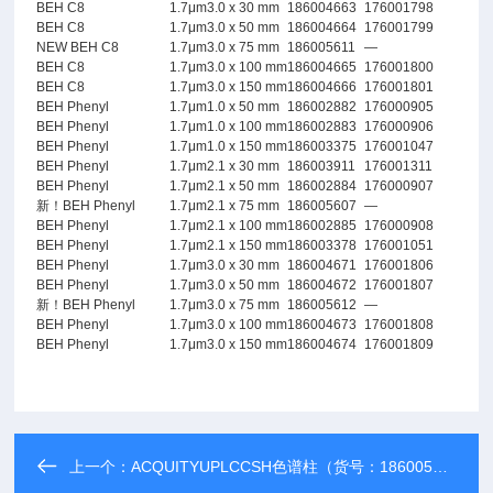
BEH C8
1.7μm
3.0 x 30 mm
186004663
176001798
BEH C8
1.7μm
3.0 x 50 mm
186004664
176001799
NEW BEH C8
1.7μm
3.0 x 75 mm
186005611
—
BEH C8
1.7μm
3.0 x 100 mm
186004665
176001800
BEH C8
1.7μm
3.0 x 150 mm
186004666
176001801
BEH Phenyl
1.7μm
1.0 x 50 mm
186002882
176000905
BEH Phenyl
1.7μm
1.0 x 100 mm
186002883
176000906
BEH Phenyl
1.7μm
1.0 x 150 mm
186003375
176001047
BEH Phenyl
1.7μm
2.1 x 30 mm
186003911
176001311
BEH Phenyl
1.7μm
2.1 x 50 mm
186002884
176000907
新！BEH Phenyl
1.7μm
2.1 x 75 mm
186005607
—
BEH Phenyl
1.7μm
2.1 x 100 mm
186002885
176000908
BEH Phenyl
1.7μm
2.1 x 150 mm
186003378
176001051
BEH Phenyl
1.7μm
3.0 x 30 mm
186004671
176001806
BEH Phenyl
1.7μm
3.0 x 50 mm
186004672
176001807
新！BEH Phenyl
1.7μm
3.0 x 75 mm
186005612
—
BEH Phenyl
1.7μm
3.0 x 100 mm
186004673
176001808
BEH Phenyl
1.7μm
3.0 x 150 mm
186004674
176001809
上一个：
ACQUITYUPLCCSH色谱柱（货号：186005301）