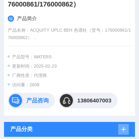
76000861/176000862）
产品简介
产品名称：ACQUITY UPLC BEH 色谱柱（货号：176000861/1
76000862）
型号规格：176001808/176001809
品牌：Waters/沃特世
产品型号：WATERS
更新时间：2025-02-23
厂商性质：代理商
访问量：2608
产品咨询
13806407003
产品分类