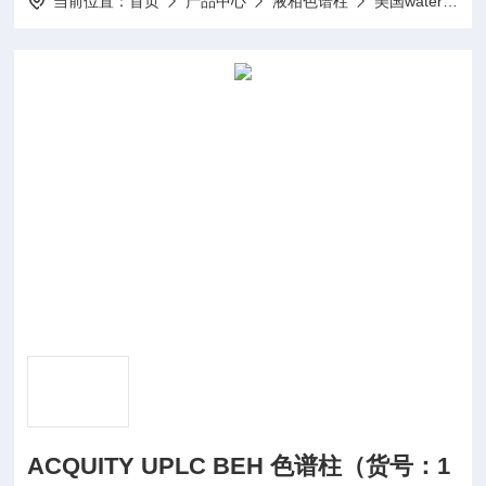
当前位置：
首页
产品中心
液相色谱柱
美国waters
ACQUITY UPLC BEH 色谱柱（货号：1