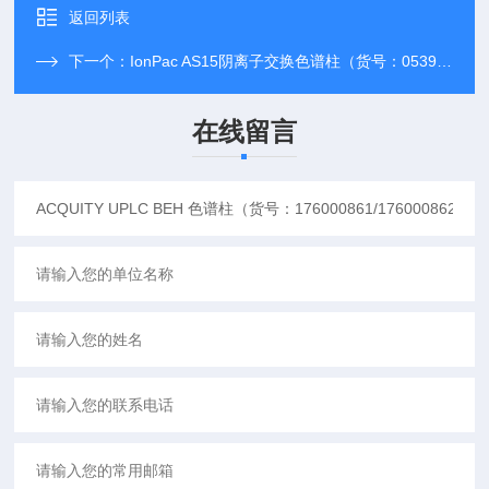
返回列表
下一个：
IonPac AS15阴离子交换色谱柱（货号：053940）
在线留言