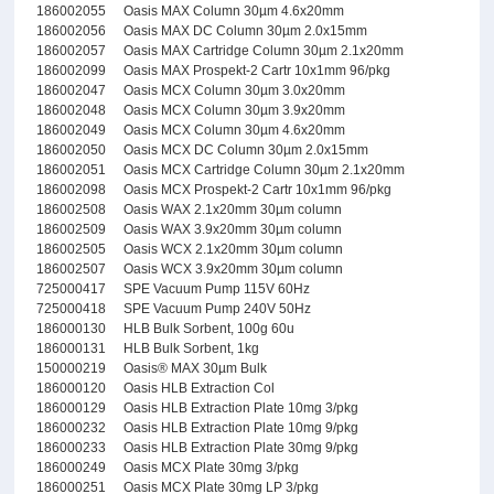
186002055
Oasis MAX Column 30µm 4.6x20mm
186002056
Oasis MAX DC Column 30µm 2.0x15mm
186002057
Oasis MAX Cartridge Column 30µm 2.1x20mm
186002099
Oasis MAX Prospekt-2 Cartr 10x1mm 96/pkg
186002047
Oasis MCX Column 30µm 3.0x20mm
186002048
Oasis MCX Column 30µm 3.9x20mm
186002049
Oasis MCX Column 30µm 4.6x20mm
186002050
Oasis MCX DC Column 30µm 2.0x15mm
186002051
Oasis MCX Cartridge Column 30µm 2.1x20mm
186002098
Oasis MCX Prospekt-2 Cartr 10x1mm 96/pkg
186002508
Oasis WAX 2.1x20mm 30µm column
186002509
Oasis WAX 3.9x20mm 30µm column
186002505
Oasis WCX 2.1x20mm 30µm column
186002507
Oasis WCX 3.9x20mm 30µm column
725000417
SPE Vacuum Pump 115V 60Hz
725000418
SPE Vacuum Pump 240V 50Hz
186000130
HLB Bulk Sorbent, 100g 60u
186000131
HLB Bulk Sorbent, 1kg
150000219
Oasis® MAX 30µm Bulk
186000120
Oasis HLB Extraction Col
186000129
Oasis HLB Extraction Plate 10mg 3/pkg
186000232
Oasis HLB Extraction Plate 10mg 9/pkg
186000233
Oasis HLB Extraction Plate 30mg 9/pkg
186000249
Oasis MCX Plate 30mg 3/pkg
186000251
Oasis MCX Plate 30mg LP 3/pkg