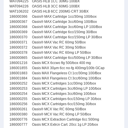
WAT094225
OASIS HLB 1CC 30MG 100BX
WAT094226
OASIS HLB 3CC 60MG 100BX
WAT106202
OASIS HLB 6CC 200MG CRT 30/BX
186000366
Oasis® MAX Cartridge 1cc/30mg 100/box
186000367
Oasis® MAX Cartridge 3cc/60mg 100/Box
186000368
Oasis® MAX Cartridge 3cc/60mg LP 100/Box
186000369
Oasis® MAX Cartridge 6cc/150mg 30/Box
186000370
Oasis® MAX Cartridge 6cc/150mg LP 30/Box
186000371
Oasis® MAX Vac RC 60mg 50/Box
186000372
Oasis® MAX Vac RC 30mg 50/Box
186000378
Oasis® MAX Vac RC 60mg LP 50/Box
186000865
Oasis® MAX Cartridge 6cc/500mg LP 30/Box
186001216
Oasis MCX 6ccwo flg 500/box 400 mg
186001855
Oasis MAX 30µm 6cc no-fg 400mg/100b GCap
186001883
Oasis MAX Flangeless Ct 1cc/30mg 100/Box
186001884
Oasis MAX Flangeless Ct 3cc/60mg 100/Box
186000252
Oasis MCX Cartridges 1cc/30mg 100/box
186000253
Oasis MCX Cartridges 3cc/60mg LP 100/box
186000254
Oasis MCX Cartridges 3cc/60mg 100/box
186000255
Oasis MCX Cartridges 6cc/150mg LP 30/box
186000256
Oasis MCX Cartridges 6cc/150mg 30/box
186000261
Oasis® MCX Vac RC 60mg 50/Box
186000380
Oasis® MCX Vac RC 60mg LP 50/Box
186000776
Oasis MCX Extraction Cartridge 6cc 500mg
186000777
Oasis MCX Extrcn Cart. 20cc 1g LP 20/box