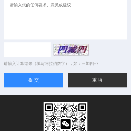
请输入计算结果（填写阿拉伯数字），如：三加四=7