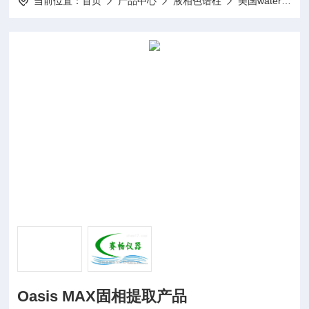
当前位置：
首页
产品中心
液相色谱柱
美国waters
Oasis MAX固相提取产品