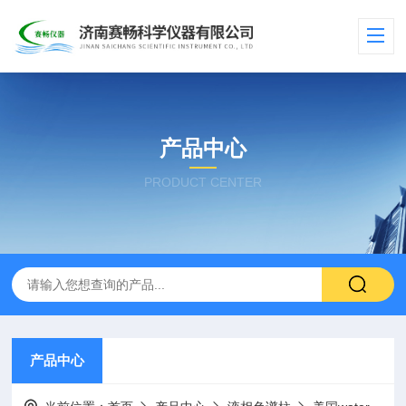
产品中心
PRODUCT CENTER
产品中心