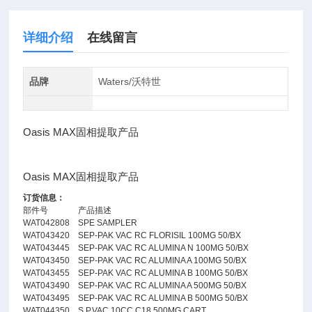
详细介绍
在线留言
品牌
Waters/沃特世
Oasis MAX固相提取产品
Oasis MAX固相提取产品
订货信息：
部件号
产品描述
WAT042808
SPE SAMPLER
WAT043420
SEP-PAK VAC RC FLORISIL 100MG 50/BX
WAT043445
SEP-PAK VAC RC ALUMINA N 100MG 50/BX
WAT043450
SEP-PAK VAC RC ALUMINA A 100MG 50/BX
WAT043455
SEP-PAK VAC RC ALUMINA B 100MG 50/BX
WAT043490
SEP-PAK VAC RC ALUMINA A 500MG 50/BX
WAT043495
SEP-PAK VAC RC ALUMINA B 500MG 50/BX
WAT044350
S.P.VAC 10CC C18 500MG.CART.