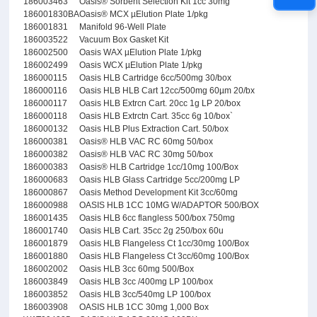
186003463
Oasis® Sorbent Selection Kit 1cc 30mg
186001830BA
Oasis® MCX µElution Plate 1/pkg
186001831
Manifold 96-Well Plate
186003522
Vacuum Box Gasket Kit
186002500
Oasis WAX µElution Plate 1/pkg
186002499
Oasis WCX µElution Plate 1/pkg
186000115
Oasis HLB Cartridge 6cc/500mg 30/box
186000116
Oasis HLB HLB Cart 12cc/500mg 60µm 20/bx
186000117
Oasis HLB Extrcn Cart. 20cc 1g LP 20/box
186000118
Oasis HLB Extrctn Cart. 35cc 6g 10/box`
186000132
Oasis HLB Plus Extraction Cart. 50/box
186000381
Oasis® HLB VAC RC 60mg 50/box
186000382
Oasis® HLB VAC RC 30mg 50/box
186000383
Oasis® HLB Cartridge 1cc/10mg 100/Box
186000683
Oasis HLB Glass Cartridge 5cc/200mg LP
186000867
Oasis Method Development Kit 3cc/60mg
186000988
OASIS HLB 1CC 10MG W/ADAPTOR 500/BOX
186001435
Oasis HLB 6cc flangless 500/box 750mg
186001740
Oasis HLB Cart. 35cc 2g 250/box 60u
186001879
Oasis HLB Flangeless Ct 1cc/30mg 100/Box
186001880
Oasis HLB Flangeless Ct 3cc/60mg 100/Box
186002002
Oasis HLB 3cc 60mg 500/Box
186003849
Oasis HLB 3cc /400mg LP 100/box
186003852
Oasis HLB 3cc/540mg LP 100/box
186003908
OASIS HLB 1CC 30mg 1,000 Box