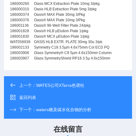
186000260
Oasis MCX Extraction Plate 10mg 3/pkg.
186000310
Oasis HLB Extraction Plate 5mg 3/pkg
186000374
Oasis® MAX Plate 30mg 3/Pkg
186000376
Oasis® MAX Plate 10mg 3/Pkg
186001136
Oasis® 96-Well Filter Plate 24/pkg
186001828
Oasis® HLB µElution Plate 1/pkg
186001830
Oasis® MCX µElution Plate 1/pkg
WAT058939
OASIS HLB EXTR. PLATE 30mg 30u 3/pk
186002133
Symmetry C18 3.5µm 4.6x75mm Col ECD PQ
186003906
Glass Symmetry® C8 5µm 4.6x150mm Column
186003907
Glass SymmetryShield RP18 3.5µ 4.6x150mm
上一个：
WATES公司XTerra色谱柱
返回列表
下一个：
waters糖及碳水化合物的分析
在线留言