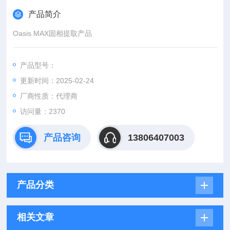
产品简介
Oasis MAX固相提取产品
产品型号：
更新时间：2025-02-24
厂商性质：代理商
访问量：2370
产品咨询
13806407003
产品分类
相关文章