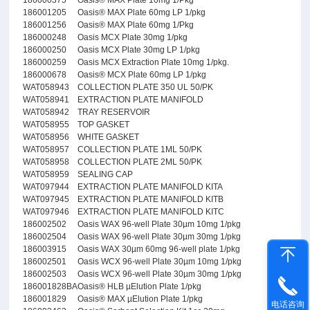
186000375
Oasis® MAX Plate 10mg 1/Pkg
186001205
Oasis® MAX Plate 60mg LP 1/pkg
186001256
Oasis® MAX Plate 60mg 1/Pkg
186000248
Oasis MCX Plate 30mg 1/pkg
186000250
Oasis MCX Plate 30mg LP 1/pkg
186000259
Oasis MCX Extraction Plate 10mg 1/pkg.
186000678
Oasis® MCX Plate 60mg LP 1/pkg
WAT058943
COLLECTION PLATE 350 UL 50/PK
WAT058941
EXTRACTION PLATE MANIFOLD
WAT058942
TRAY RESERVOIR
WAT058955
TOP GASKET
WAT058956
WHITE GASKET
WAT058957
COLLECTION PLATE 1ML 50/PK
WAT058958
COLLECTION PLATE 2ML 50/PK
WAT058959
SEALING CAP
WAT097944
EXTRACTION PLATE MANIFOLD KITA
WAT097945
EXTRACTION PLATE MANIFOLD KITB
WAT097946
EXTRACTION PLATE MANIFOLD KITC
186002502
Oasis WAX 96-well Plate 30µm 10mg 1/pkg
186002504
Oasis WAX 96-well Plate 30µm 30mg 1/pkg
186003915
Oasis WAX 30µm 60mg 96-well plate 1/pkg
186002501
Oasis WCX 96-well Plate 30µm 10mg 1/pkg
186002503
Oasis WCX 96-well Plate 30µm 30mg 1/pkg
186001828BA
Oasis® HLB µElution Plate 1/pkg
186001829
Oasis® MAX µElution Plate 1/pkg
电话咨询