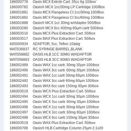
186000778
Oasis MCX Extrctn Cart. 35cc 6g 10/box`
186000782
Oasis® MCX 1cc/30mg LP Cartridge 100/Box
186001881
Oasis MCX Flangeless Ct 1cc/30mg 100/Box
186001882
Oasis MCX Flangeless Ct 3cc/60mg 100/Box
186001888
Oasis® MCX 1cc 30mg w/Adaptor 500/Box
186003280
Oasis® MCX 6cc 400mg 60µm cartr 500/box
186003516
Oasis MCX Plus Extraction Cart. 50/box
186003517
Oasis MAX Plus Extraction Cart. 50/box
405000934
ADAPTOR, 5cc, Teflon 10/pkg
WAT036837
RC SYRINGE BARREL,BLANK
WAT058882
OASIS HLB 1CC 30MG W/ADAPTOR
WAT058883
OASIS HLB 3CC 60MG W/ADAPTOR
186002489
Oasis WAX 1cc cartr. 30mg 30µm 100/box
186002490
Oasis WAX 3cc cartr. 60mg 30µm 100/box
186002491
Oasis WAX 1cc cartr 30mg 60µm 100/box
186002492
Oasis WAX 3cc cartr 60mg 60µm 100/box
186002493
Oasis WAX 6cc cartr 150mg 30µm 30/box
186003518
Oasis WCX Plus Extraction Cart. 50/box
186002494
Oasis WCX 1cc cartr 30mg 30µm 100/box
186002495
Oasis WCX 3cc cartr. 60mg 30µm 100/box
186002496
Oasis WCX 1cc cartr 30mg 60µm 100/box
186002497
Oasis WCX 3cc cartr. 60mg 60µm 100/box
186002498
Oasis WCX 6cc cartr 150mg 30µm 30/box
186003519
Oasis WAX Plus Extraction Cart. 50/box
186000706
Oasis® HLB Cartridge Column 25µm 2.1x20