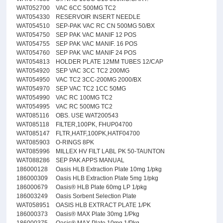
WAT052700
VAC 6CC 500MG TC2
WAT054330
RESERVOIR INSERT NEEDLE
WAT054510
SEP-PAK VAC RC CN 500MG 50/BX
WAT054750
SEP PAK VAC MANIF 12 POS
WAT054755
SEP PAK VAC MANIF. 16 POS
WAT054760
SEP PAK VAC MANIF 24 POS
WAT054813
HOLDER PLATE 12MM TUBES 12/CAP
WAT054920
SEP VAC 3CC TC2 200MG
WAT054950
VAC TC2 3CC-200MG 2000/BX
WAT054970
SEP VAC TC2 1CC 50MG
WAT054990
VAC RC 100MG TC2
WAT054995
VAC RC 500MG TC2
WAT085116
OBS. USE WAT200543
WAT085118
FILTER,100PK, FHUP04700
WAT085147
FLTR,HATF,100PK,HATF04700
WAT085903
O-RINGS 8PK
WAT085996
MILLEX HV FILT LABL PK 50-TAUNTON
WAT088286
SEP PAK APPS MANUAL
186000128
Oasis HLB Extraction Plate 10mg 1/pkg
186000309
Oasis HLB Extraction Plate 5mg 1/pkg
186000679
Oasis® HLB Plate 60mg LP 1/pkg
186003249
Oasis Sorbent Selection Plate
WAT058951
OASIS HLB EXTRACT PLATE 1/PK
186000373
Oasis® MAX Plate 30mg 1/Pkg