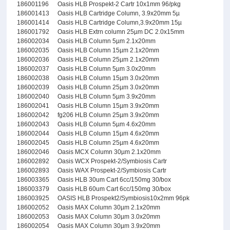
186001196
Oasis HLB Prospekt-2 Cartr 10x1mm 96/pkg
186001413
Oasis HLB Cartridge Column, 3.9x20mm 5µ
186001414
Oasis HLB Cartridge Column,3.9x20mm 15µ
186001792
Oasis HLB Extrn column 25µm DC 2.0x15mm
186002034
Oasis HLB Column 5µm 2.1x20mm
186002035
Oasis HLB Column 15µm 2.1x20mm
186002036
Oasis HLB Column 25µm 2.1x20mm
186002037
Oasis HLB Column 5µm 3.0x20mm
186002038
Oasis HLB Column 15µm 3.0x20mm
186002039
Oasis HLB Column 25µm 3.0x20mm
186002040
Oasis HLB Column 5µm 3.9x20mm
186002041
Oasis HLB Column 15µm 3.9x20mm
186002042
fg206 HLB Column 25µm 3.9x20mm
186002043
Oasis HLB Column 5µm 4.6x20mm
186002044
Oasis HLB Column 15µm 4.6x20mm
186002045
Oasis HLB Column 25µm 4.6x20mm
186002046
Oasis MCX Column 30µm 2.1x20mm
186002892
Oasis WCX Prospekt-2/Symbiosis Cartr
186002893
Oasis WAX Prospekt-2/Symbiosis Cartr
186003365
Oasis HLB 30um Cart 6cc/150mg 30/box
186003379
Oasis HLB 60um Cart 6cc/150mg 30/box
186003925
OASIS HLB Prospekt2/Symbiosis10x2mm 96pk
186002052
Oasis MAX Column 30µm 2.1x20mm
186002053
Oasis MAX Column 30µm 3.0x20mm
186002054
Oasis MAX Column 30µm 3.9x20mm